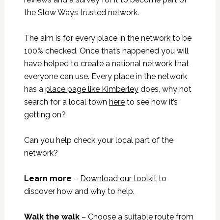
the Slow Ways trusted network.
The aim is for every place in the network to be
100% checked. Once that’s happened you will
have helped to create a national network that
everyone can use. Every place in the network
has a
place page like Kimberley
does, why not
search for a local town
here
to see how it’s
getting on?
Can you help check your local part of the
network?
Learn more
–
Download our toolkit
to
discover how and why to help.
Walk the walk
– Choose a suitable route from