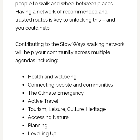
people to walk and wheel between places.
Having a network of recommended and
trusted routes is key to unlocking this – and
you could help.
Contributing to the Slow Ways walking network
will help your community across multiple
agendas including:
Health and wellbeing
Connecting people and communities
The Climate Emergency
Active Travel
Tourism, Leisure, Culture, Heritage
Accessing Nature
Planning
Levelling Up