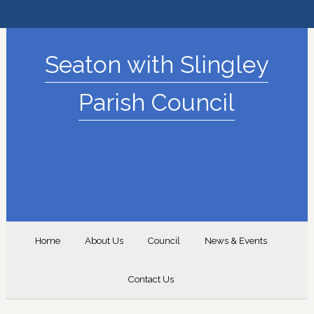
Seaton with Slingley
Parish Council
Home
About Us
Council
News & Events
Contact Us