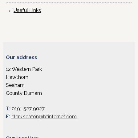
Useful Links
Our address
12 Western Park
Hawthorn
Seaham
County Durham
T:
0191 527 9027
E:
clerk.seaton@btinternet.com