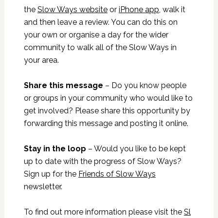
the
Slow Ways website
or
iPhone app
, walk it
and then leave a review. You can do this on
your own or organise a day for the wider
community to walk all of the Slow Ways in
your area.
Share this message
– Do you know people
or groups in your community who would like to
get involved? Please share this opportunity by
forwarding this message and posting it online.
Stay in the loop
– Would you like to be kept
up to date with the progress of Slow Ways?
Sign up for the
Friends of Slow Ways
newsletter.
To find out more information please visit the
Sl