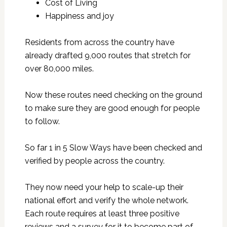
Cost of Living
Happiness and joy
Residents from across the country have
already drafted 9,000 routes that stretch for
over 80,000 miles.
Now these routes need checking on the ground
to make sure they are good enough for people
to follow.
So far 1 in 5 Slow Ways have been checked and
verified by people across the country.
They now need your help to scale-up their
national effort and verify the whole network.
Each route requires at least three positive
reviews and a survey for it to become part of