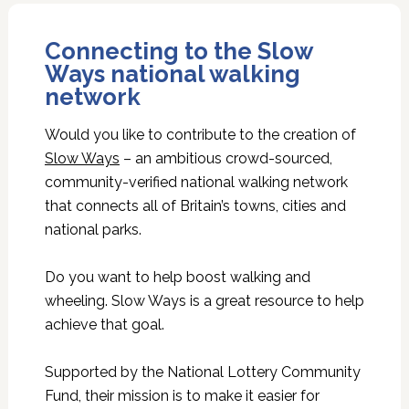
Connecting to the Slow
Ways national walking
network
Would you like to contribute to the creation of
Slow Ways
– an ambitious crowd-sourced,
community-verified national walking network
that connects all of Britain’s towns, cities and
national parks.
Do you want to help boost walking and
wheeling. Slow Ways is a great resource to help
achieve that goal.
Supported by the National Lottery Community
Fund, their mission is to make it easier for