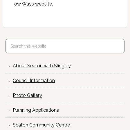
ow Ways website
.
About Seaton with Slingley
Council Information
Photo Gallery
Planning Applications
Seaton Community Centre