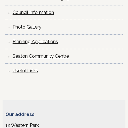
Council Information
Photo Gallery
Planning Applications
Seaton Community Centre
Useful Links
Our address
12 Western Park