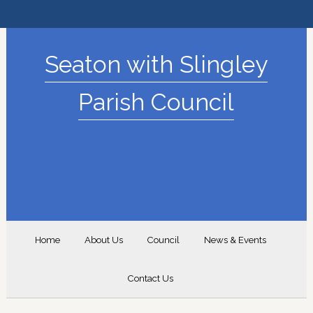
Seaton with Slingley
Parish Council
Home
About Us
Council
News & Events
Contact Us