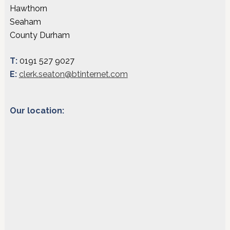
Hawthorn
Seaham
County Durham
T:
0191 527 9027
E:
clerk.seaton@btinternet.com
Our location: