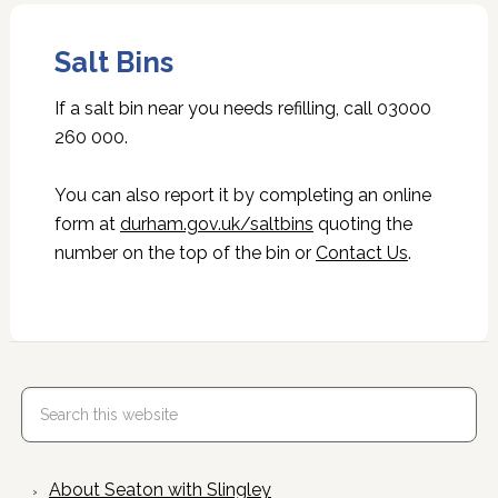
Salt Bins
If a salt bin near you needs refilling, call 03000
260 000.
You can also report it by completing an online
form at
durham.gov.uk/saltbins
quoting the
number on the top of the bin or
Contact Us
.
About Seaton with Slingley