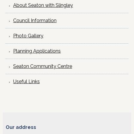
About Seaton with Slingley
Council Information
Photo Gallery
Planning Applications
Seaton Community Centre
Useful Links
Our address