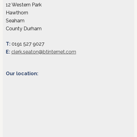
12 Western Park
Hawthorn
Seaham
County Durham
T:
0191 527 9027
E:
clerk.seaton@btinternet.com
Our location: