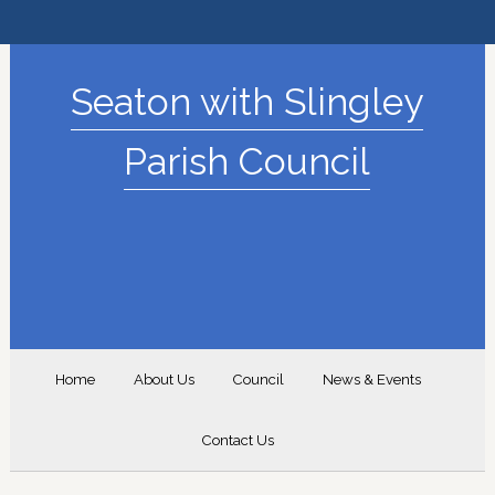
Seaton with Slingley
Parish Council
Home
About Us
Council
News & Events
Contact Us