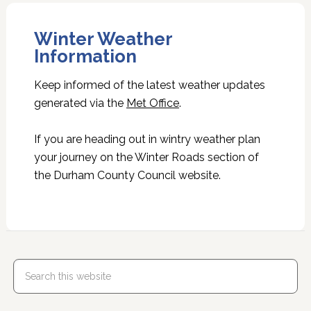
Winter Weather
Information
Keep informed of the latest weather updates
generated via the
Met Office
.
If you are heading out in wintry weather plan
your journey on the Winter Roads section of
the Durham County Council website.